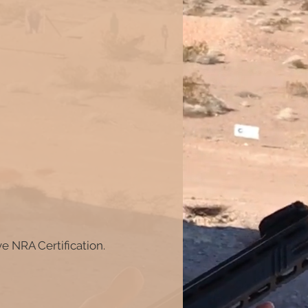
ve NRA Certification.