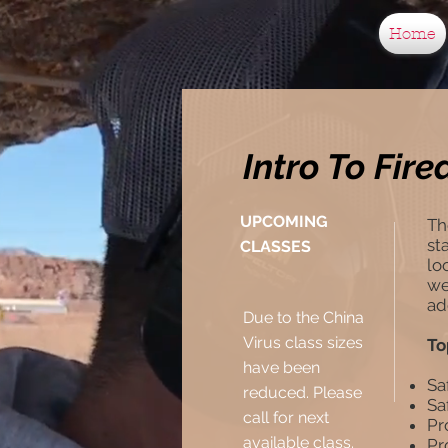
Home
Intro To Fir
UPCOMING
Th
st
CLASSES
lo
we
ad
Due to the China
Virus class sizes
To
have been
Sa
reduced. Please
Sa
call for next
Pr
available class.
Pr