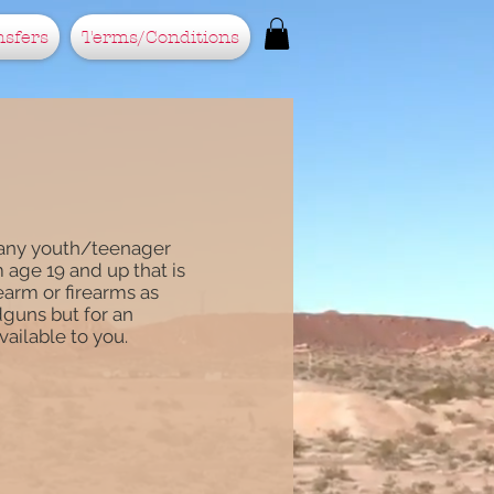
nsfers
Terms/Conditions
r any youth/teenager
m age 19 and up that is
rearm or firearms as
dguns but for an
available to you.