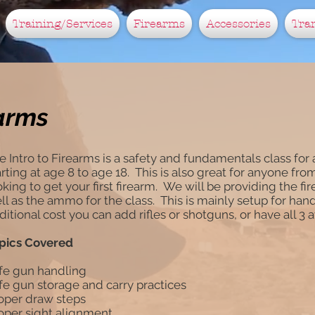
Training/Services
Firearms
Accessories
Tra
earms
e Intro to Firearms is a safety and fundamentals class fo
arting at age 8 to age 18. This is also great for anyone fro
oking to get your first firearm. We will be providing the fi
ll as the ammo for the class. This is mainly setup for han
ditional cost you can add rifles or shotguns, or have all 3 
pics Covered
fe gun handling
fe gun storage and carry practices
oper draw steps
oper sight alignment