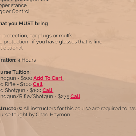
oper stance
igger Control
at you MUST bring
r protection, ear plugs or muffs
e protection , if you have glasses that is fine
t optional
ration:
4 Hours
urse Tuition:
ndgun - $100
Add To Cart
d Rifle - $100
Call
d Shotgun - $100
Call
ndgun/Rifle/Shotgun - $275
Call
structors:
All instructors for this course are required to ha
urse taught by Chad Haymon