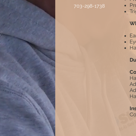
Pr
703-298-1738
Tr
Wh
Ea
Ey
Ha
Du
Co
Ha
Ad
Ad
Ha
In
Co